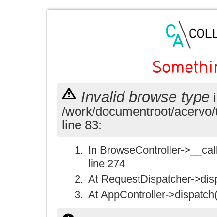
Somethi
Invalid browse type
i
/work/documentroot/acervo/
line 83:
In BrowseController->__call(
line 274
At RequestDispatcher->disp
At AppController->dispatch(