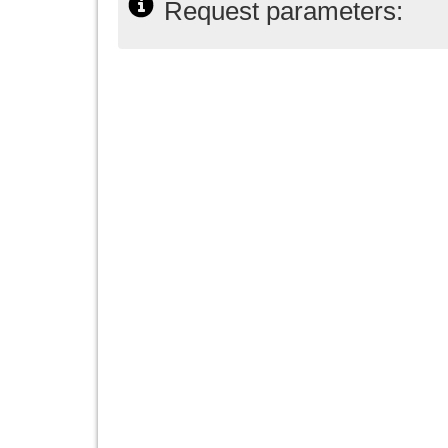
Request parameters: