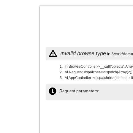
Invalid browse type
in /work/docu
In BrowseController->__call('objects', Arra
At RequestDispatcher->dispatch(Array(2))
At AppController->dispatch(true) in
index
l
Request parameters: