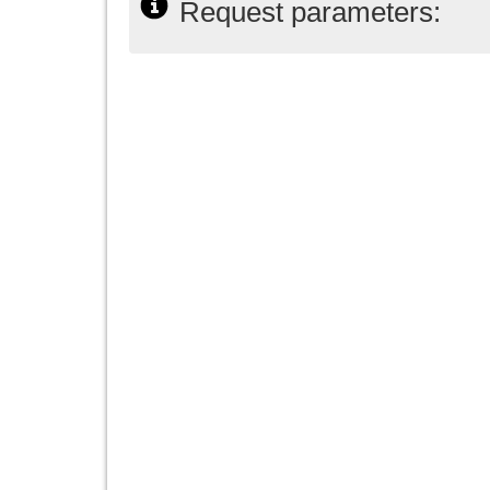
Request parameters: