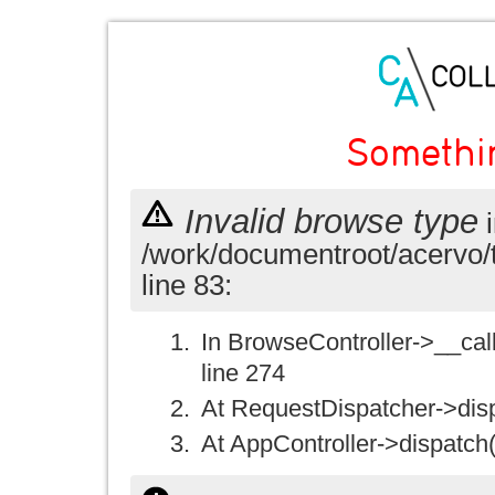
Somethi
Invalid browse type
i
/work/documentroot/acervo/
line 83:
In BrowseController->__call(
line 274
At RequestDispatcher->disp
At AppController->dispatch(