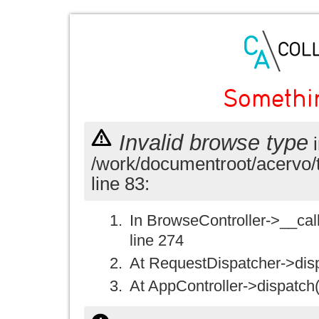
Somethi
Invalid browse type
i
/work/documentroot/acervo/
line 83:
In BrowseController->__call(
line 274
At RequestDispatcher->disp
At AppController->dispatch(