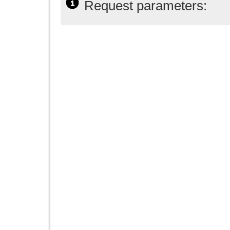
Request parameters: