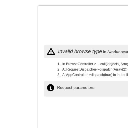
Invalid browse type
in /work/docu
In BrowseController->__call('objects', Arra
At RequestDispatcher->dispatch(Array(2))
At AppController->dispatch(true) in
index
l
Request parameters: