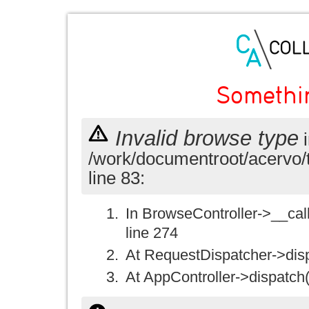
Somethi
Invalid browse type
i
/work/documentroot/acervo/
line 83:
In BrowseController->__call(
line 274
At RequestDispatcher->disp
At AppController->dispatch(