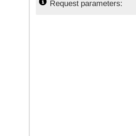
Request parameters: