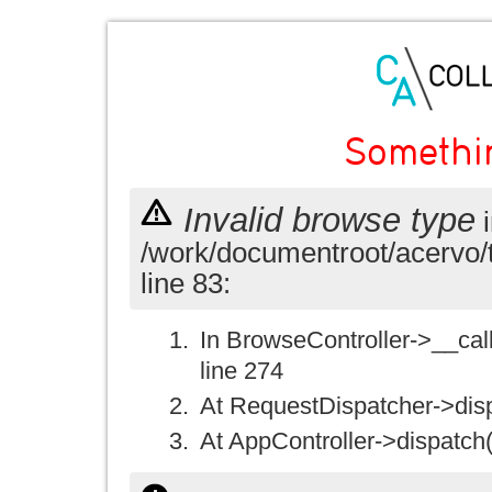
Somethi
Invalid browse type
i
/work/documentroot/acervo/
line 83:
In BrowseController->__call(
line 274
At RequestDispatcher->disp
At AppController->dispatch(