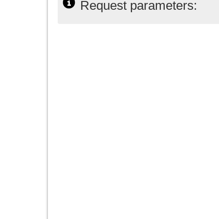
Request parameters: