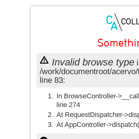
Somethi
Invalid browse type
i
/work/documentroot/acervo/
line 83:
In BrowseController->__call(
line 274
At RequestDispatcher->disp
At AppController->dispatch(