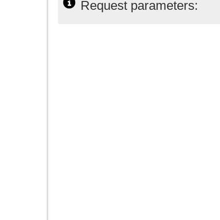
Request parameters: