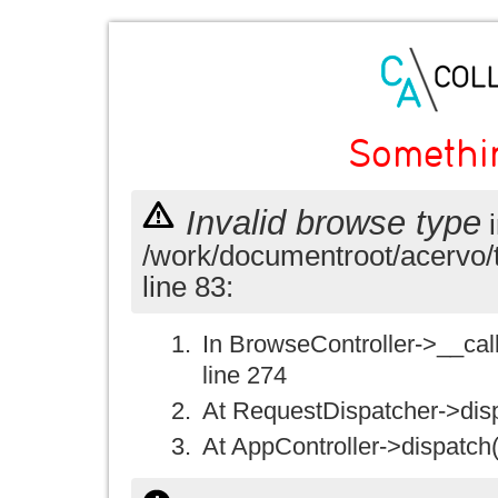
Somethi
Invalid browse type
i
/work/documentroot/acervo/
line 83:
In BrowseController->__call(
line 274
At RequestDispatcher->disp
At AppController->dispatch(