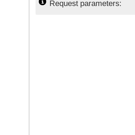
Request parameters: