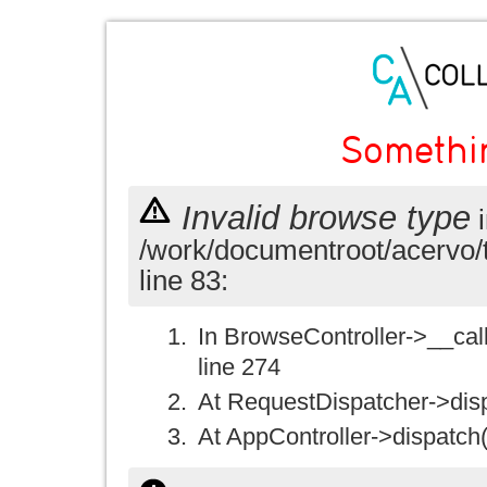
Somethi
Invalid browse type
i
/work/documentroot/acervo/
line 83:
In BrowseController->__call(
line 274
At RequestDispatcher->disp
At AppController->dispatch(