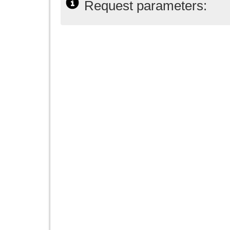
Request parameters: