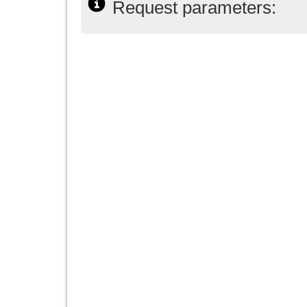
Request parameters: