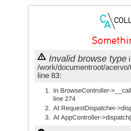
Somethi
Invalid browse type
i
/work/documentroot/acervo/
line 83:
In BrowseController->__call(
line 274
At RequestDispatcher->disp
At AppController->dispatch(