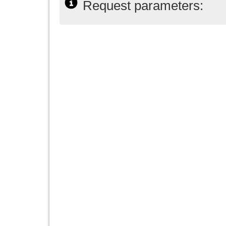
Request parameters: