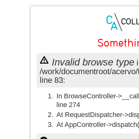
Somethi
Invalid browse type
i
/work/documentroot/acervo/
line 83:
In BrowseController->__call(
line 274
At RequestDispatcher->disp
At AppController->dispatch(