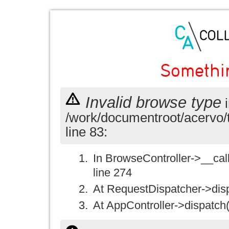
Somethi
Invalid browse type
i
/work/documentroot/acervo/
line 83:
In BrowseController->__call(
line 274
At RequestDispatcher->disp
At AppController->dispatch(