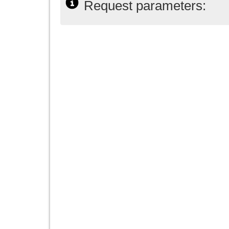
Request parameters: