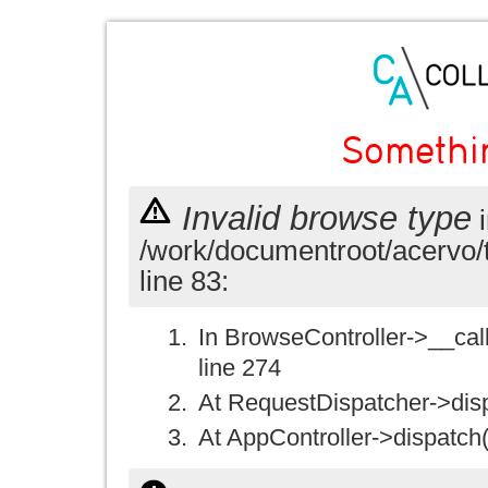
Somethi
Invalid browse type
i
/work/documentroot/acervo/
line 83:
In BrowseController->__call(
line 274
At RequestDispatcher->disp
At AppController->dispatch(