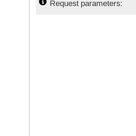
Request parameters: