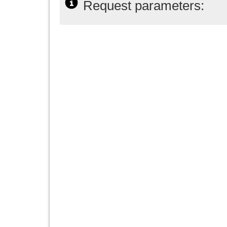
Request parameters: