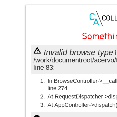
Somethi
Invalid browse type
i
/work/documentroot/acervo/
line 83:
In BrowseController->__call(
line 274
At RequestDispatcher->disp
At AppController->dispatch(