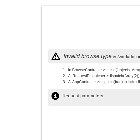
Invalid browse type
in /work/docu
In BrowseController->__call('objects', Arra
At RequestDispatcher->dispatch(Array(2))
At AppController->dispatch(true) in
index
l
Request parameters: