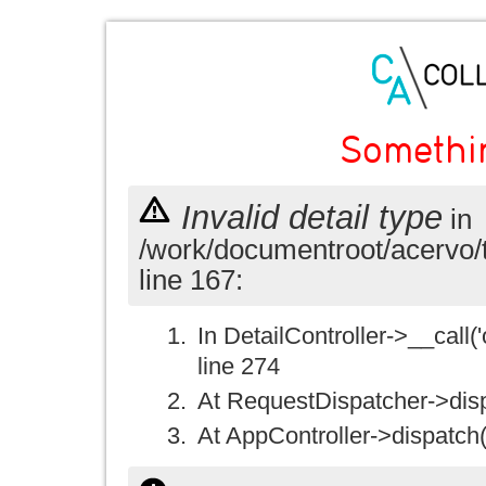
Somethi
Invalid detail type
in
/work/documentroot/acervo/
line 167:
In DetailController->__call('
line 274
At RequestDispatcher->disp
At AppController->dispatch(