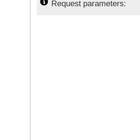
Request parameters: