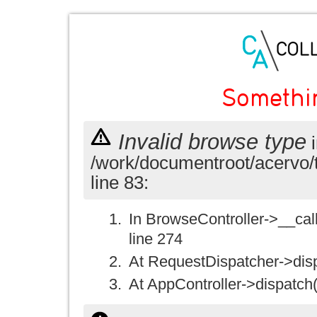
Somethi
Invalid browse type
i
/work/documentroot/acervo/
line 83:
In BrowseController->__call(
line 274
At RequestDispatcher->disp
At AppController->dispatch(