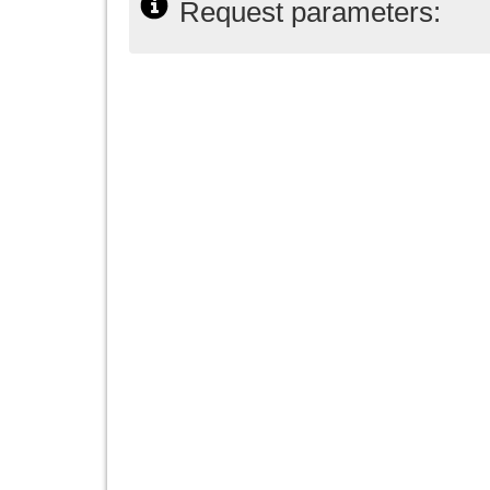
Request parameters: