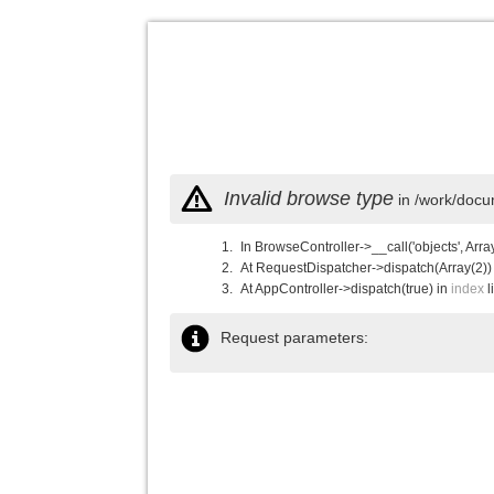
Invalid browse type
in /work/docu
In BrowseController->__call('objects', Arra
At RequestDispatcher->dispatch(Array(2))
At AppController->dispatch(true) in
index
l
Request parameters: