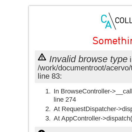
Somethi
Invalid browse type
i
/work/documentroot/acervo/
line 83:
In BrowseController->__call(
line 274
At RequestDispatcher->disp
At AppController->dispatch(