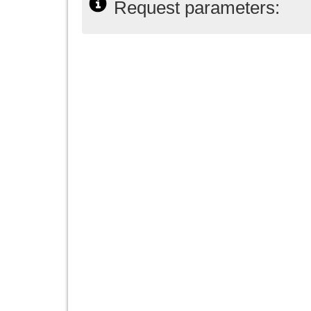
Request parameters: