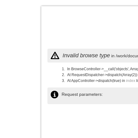
Invalid browse type
in /work/docu
In BrowseController->__call('objects', Arra
At RequestDispatcher->dispatch(Array(2))
At AppController->dispatch(true) in
index
l
Request parameters: