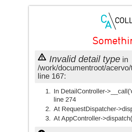
Somethi
Invalid detail type
in
/work/documentroot/acervo/
line 167:
In DetailController->__call('
line 274
At RequestDispatcher->disp
At AppController->dispatch(