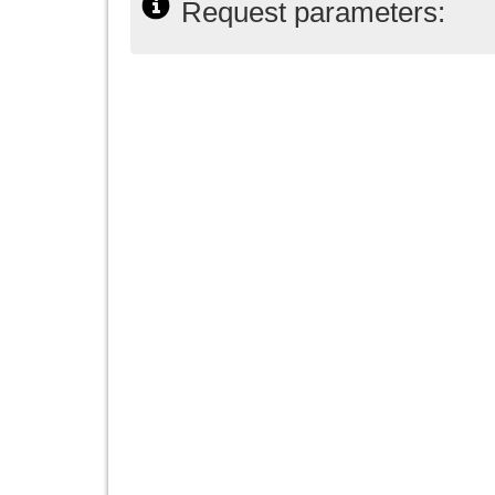
Request parameters: