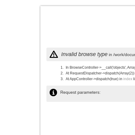
Invalid browse type
in /work/docu
In BrowseController->__call('objects', Arra
At RequestDispatcher->dispatch(Array(2))
At AppController->dispatch(true) in
index
l
Request parameters: