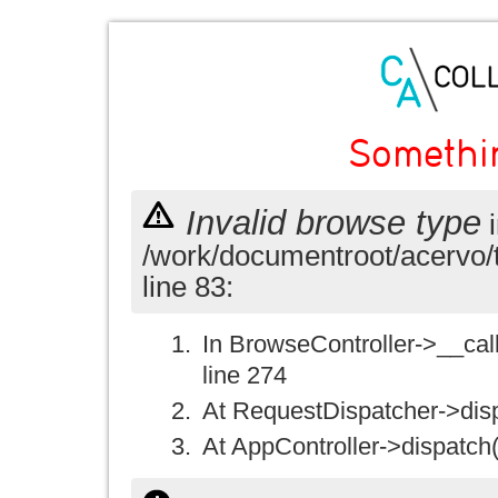
Somethi
Invalid browse type
i
/work/documentroot/acervo/
line 83:
In BrowseController->__call(
line 274
At RequestDispatcher->disp
At AppController->dispatch(