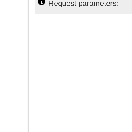
Request parameters: