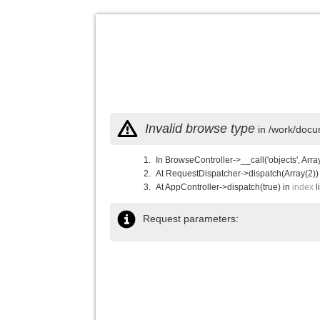
Invalid browse type
in /work/docu
In BrowseController->__call('objects', Arra
At RequestDispatcher->dispatch(Array(2))
At AppController->dispatch(true) in
index
l
Request parameters: