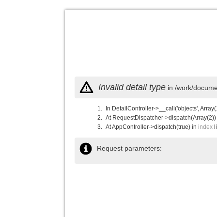
Invalid detail type
in /work/documen
In DetailController->__call('objects', Array(
At RequestDispatcher->dispatch(Array(2))
At AppController->dispatch(true) in
index
l
Request parameters: