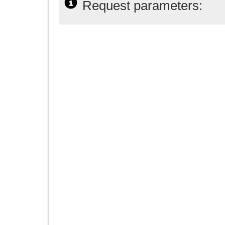
Request parameters: