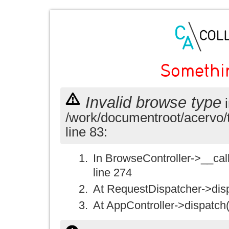
Somethi
Invalid browse type
i
/work/documentroot/acervo/
line 83:
In BrowseController->__call(
line 274
At RequestDispatcher->disp
At AppController->dispatch(