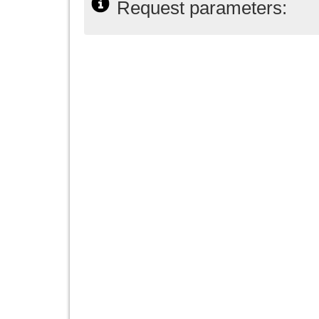
Request parameters: