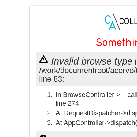
Somethi
Invalid browse type
i
/work/documentroot/acervo/
line 83:
In BrowseController->__call(
line 274
At RequestDispatcher->disp
At AppController->dispatch(