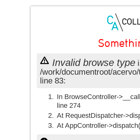
Somethi
Invalid browse type
i
/work/documentroot/acervo/
line 83:
In BrowseController->__call(
line 274
At RequestDispatcher->disp
At AppController->dispatch(