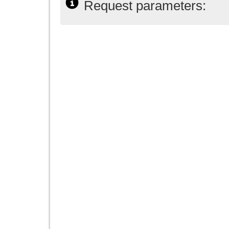
Request parameters: