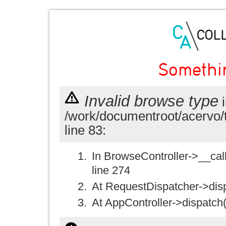
Somethi
Invalid browse type
i
/work/documentroot/acervo/
line 83:
In BrowseController->__call(
line 274
At RequestDispatcher->disp
At AppController->dispatch(