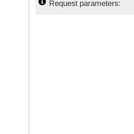
Request parameters: