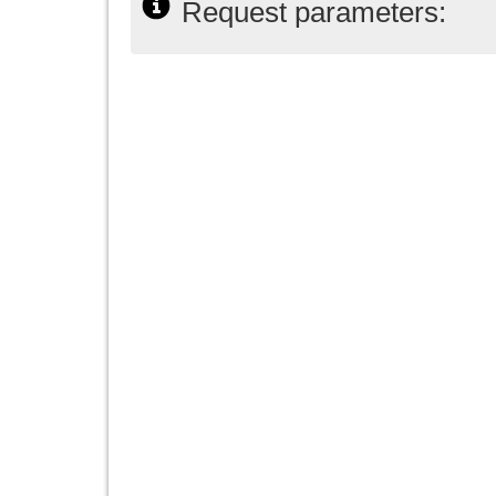
Request parameters: