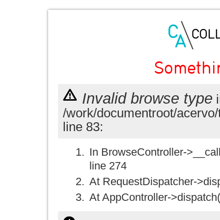
Somethi
Invalid browse type
i
/work/documentroot/acervo/
line 83:
In BrowseController->__call(
line 274
At RequestDispatcher->disp
At AppController->dispatch(