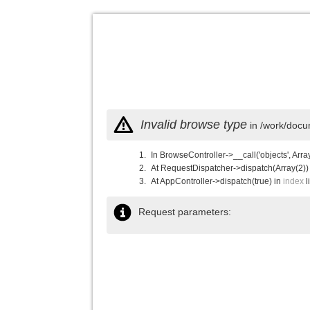
Invalid browse type
in /work/docu
In BrowseController->__call('objects', Arra
At RequestDispatcher->dispatch(Array(2))
At AppController->dispatch(true) in
index
l
Request parameters: