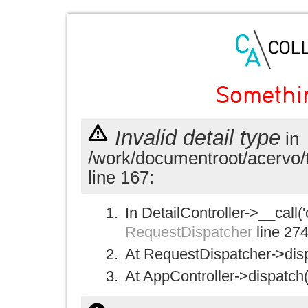
Somethi
Invalid detail type
in
/work/documentroot/acervo/
line 167:
In DetailController->__call('
RequestDispatcher
line 27
At RequestDispatcher->disp
At AppController->dispatch(