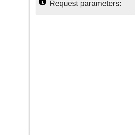
Request parameters: