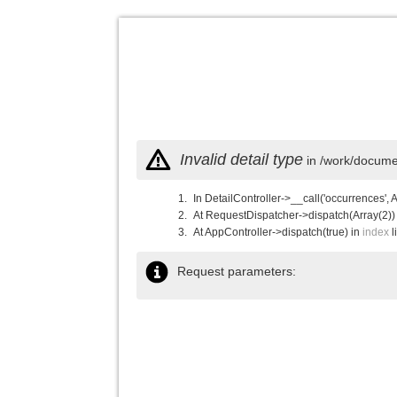
Invalid detail type
in /work/documen
In DetailController->__call('occurrences', 
At RequestDispatcher->dispatch(Array(2))
At AppController->dispatch(true) in
index
l
Request parameters: