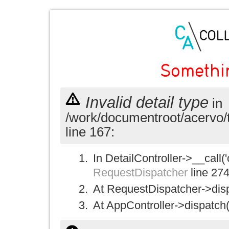
Somethi
Invalid detail type
in
/work/documentroot/acervo/
line 167:
In DetailController->__call('
RequestDispatcher
line 27
At RequestDispatcher->disp
At AppController->dispatch(