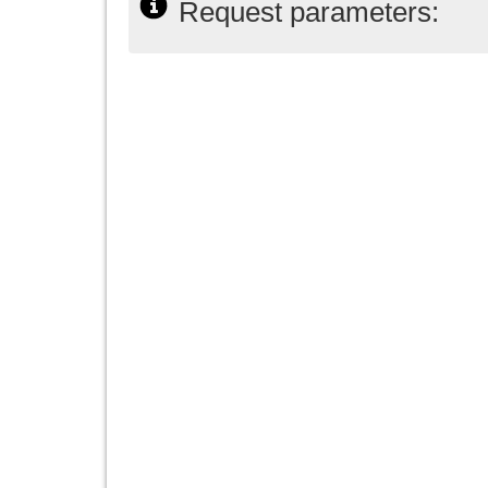
Request parameters: