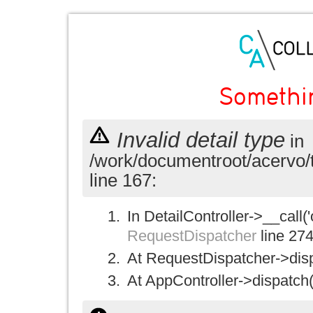
Somethi
Invalid detail type
in
/work/documentroot/acervo/
line 167:
In DetailController->__call('
RequestDispatcher
line 27
At RequestDispatcher->disp
At AppController->dispatch(