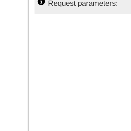
Request parameters: