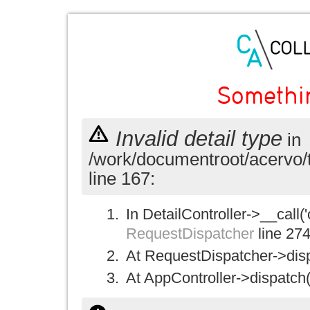
Somethi
Invalid detail type
in
/work/documentroot/acervo/
line 167:
In DetailController->__call('
RequestDispatcher
line 27
At RequestDispatcher->disp
At AppController->dispatch(