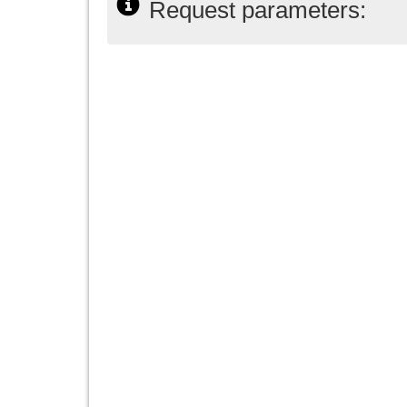
Request parameters: