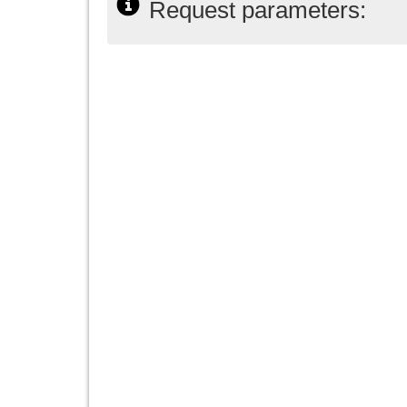
Request parameters: