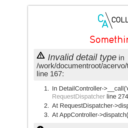
Somethi
Invalid detail type
in
/work/documentroot/acervo/
line 167:
In DetailController->__call('
RequestDispatcher
line 27
At RequestDispatcher->disp
At AppController->dispatch(