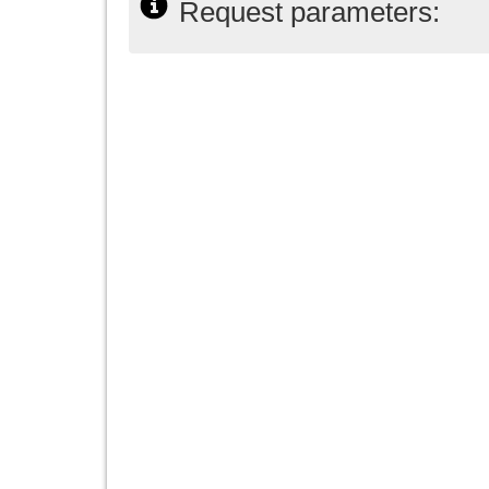
Request parameters: