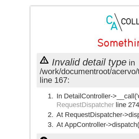
Somethi
Invalid detail type
in
/work/documentroot/acervo/
line 167:
In DetailController->__call('
RequestDispatcher
line 27
At RequestDispatcher->disp
At AppController->dispatch(