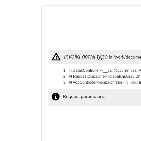
Invalid detail type
in /work/documen
In DetailController->__call('occurrences', 
At RequestDispatcher->dispatch(Array(2))
At AppController->dispatch(true) in
index
l
Request parameters: