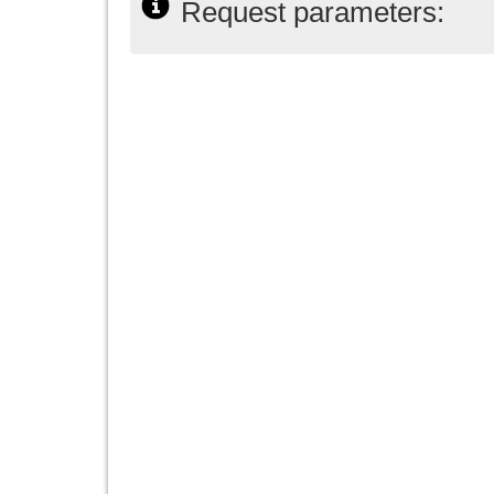
Request parameters: