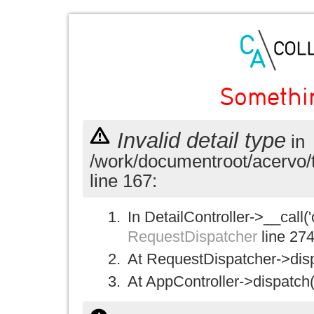
Somethi
Invalid detail type
in
/work/documentroot/acervo/
line 167:
In DetailController->__call('
RequestDispatcher
line 27
At RequestDispatcher->disp
At AppController->dispatch(