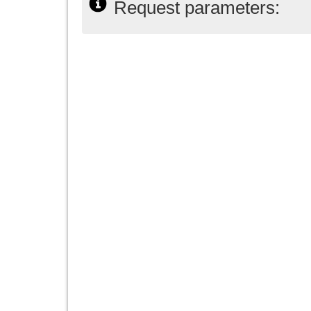
Request parameters: