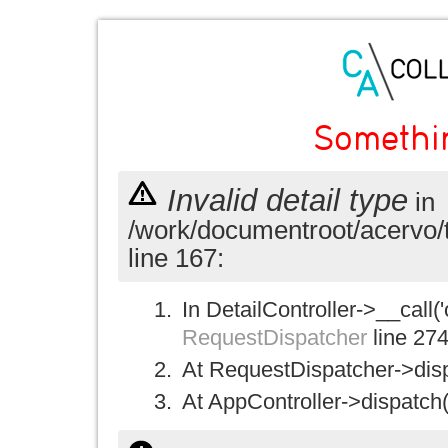
Somethi
Invalid detail type
in
/work/documentroot/acervo/
line 167:
In DetailController->__call('
RequestDispatcher
line 27
At RequestDispatcher->disp
At AppController->dispatch(