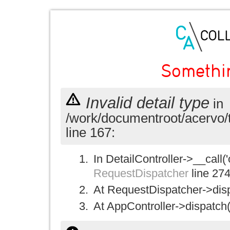
Somethi
Invalid detail type
in
/work/documentroot/acervo/
line 167:
In DetailController->__call('
RequestDispatcher
line 27
At RequestDispatcher->disp
At AppController->dispatch(