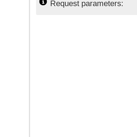
Request parameters: