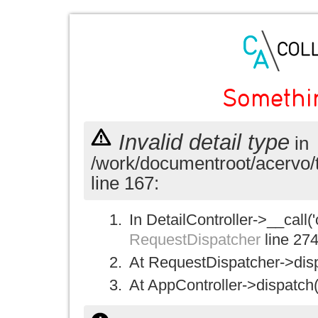
Somethi
Invalid detail type
in
/work/documentroot/acervo/
line 167:
In DetailController->__call('
RequestDispatcher
line 27
At RequestDispatcher->disp
At AppController->dispatch(