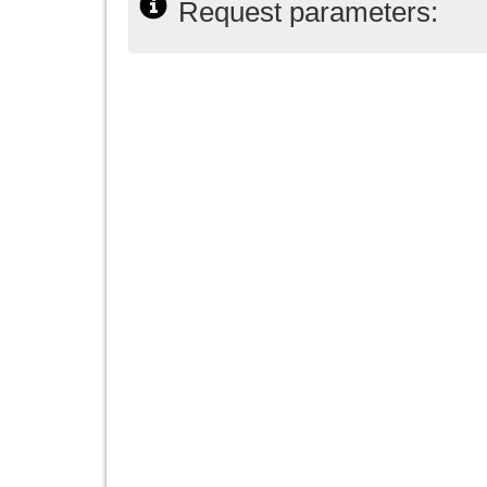
Request parameters: