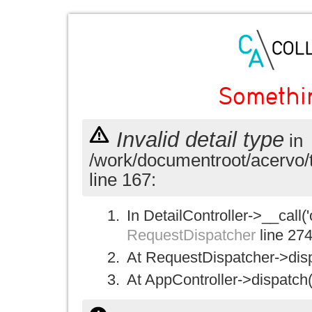
Somethi
Invalid detail type
in
/work/documentroot/acervo/
line 167:
In DetailController->__call('
RequestDispatcher
line 27
At RequestDispatcher->disp
At AppController->dispatch(