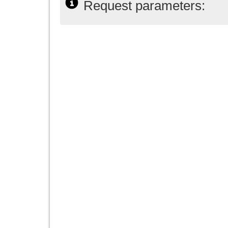
Request parameters: