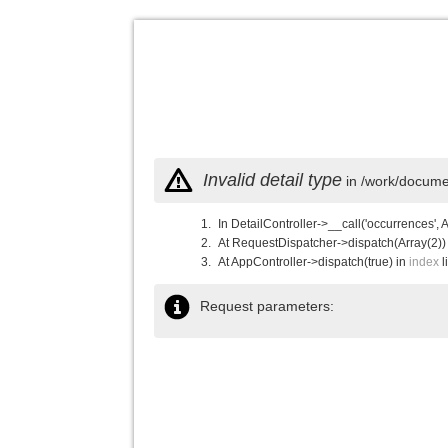
Invalid detail type
in /work/documen
In DetailController->__call('occurrences', 
At RequestDispatcher->dispatch(Array(2))
At AppController->dispatch(true) in
index
l
Request parameters: