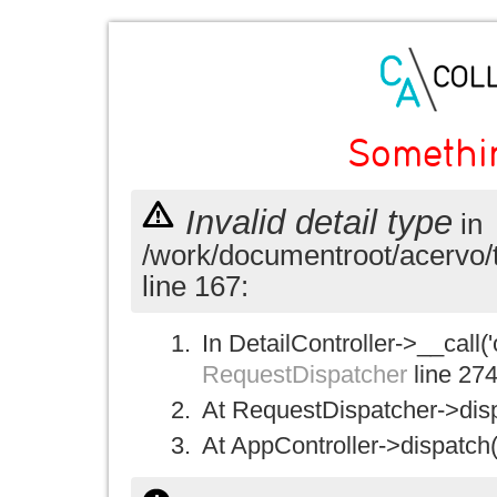
Somethi
Invalid detail type
in
/work/documentroot/acervo/
line 167:
In DetailController->__call('
RequestDispatcher
line 27
At RequestDispatcher->disp
At AppController->dispatch(