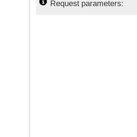
Request parameters: