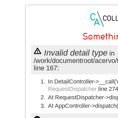
Somethi
Invalid detail type
in
/work/documentroot/acervo/
line 167:
In DetailController->__call('
RequestDispatcher
line 27
At RequestDispatcher->disp
At AppController->dispatch(