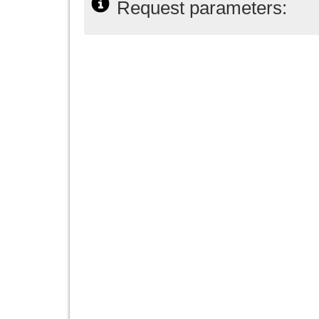
Request parameters: