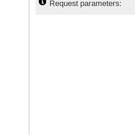
Request parameters: