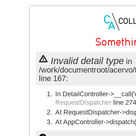
Somethi
Invalid detail type
in
/work/documentroot/acervo/
line 167:
In DetailController->__call('
RequestDispatcher
line 27
At RequestDispatcher->disp
At AppController->dispatch(