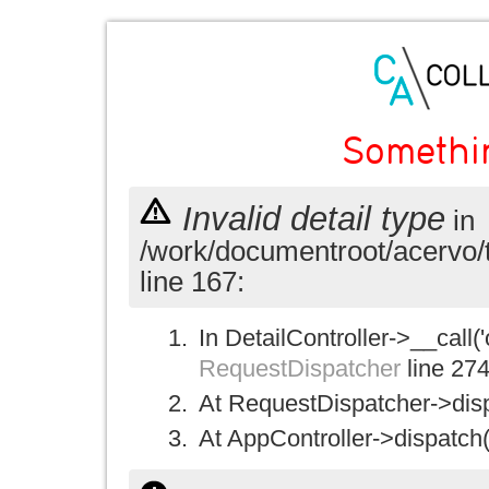
Somethi
Invalid detail type
in
/work/documentroot/acervo/
line 167:
In DetailController->__call('
RequestDispatcher
line 27
At RequestDispatcher->disp
At AppController->dispatch(