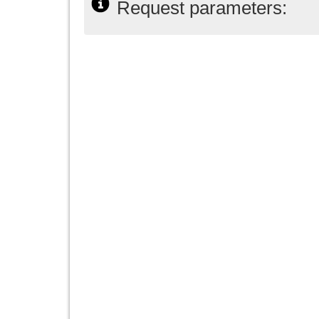
Request parameters: